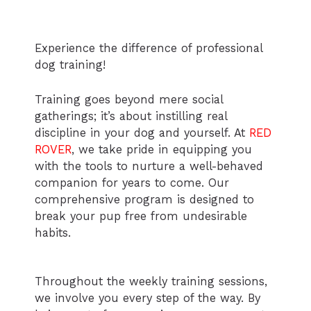
Experience the difference of professional
dog training!
Training goes beyond mere social
gatherings; it’s about instilling real
discipline in your dog and yourself. At
RED
ROVER
, we take pride in equipping you
with the tools to nurture a well-behaved
companion for years to come. Our
comprehensive program is designed to
break your pup free from undesirable
habits.
Throughout the weekly training sessions,
we involve you every step of the way. By