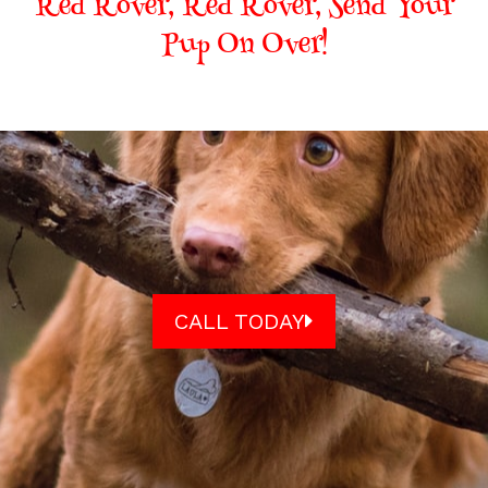
Red Rover, Red Rover, Send Your
Pup On Over!
CALL TODAY