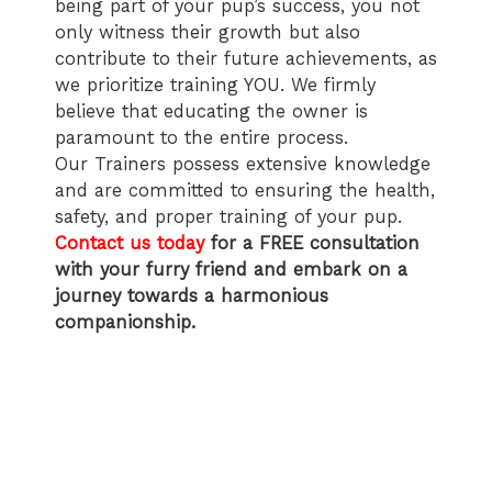
being part of your pup’s success, you not
only witness their growth but also
contribute to their future achievements, as
we prioritize training YOU. We firmly
believe that educating the owner is
paramount to the entire process.
Our Trainers possess extensive knowledge
and are committed to ensuring the health,
safety, and proper training of your pup.
Contact us today
for a FREE consultation
with your furry friend and embark on a
journey towards a harmonious
companionship.