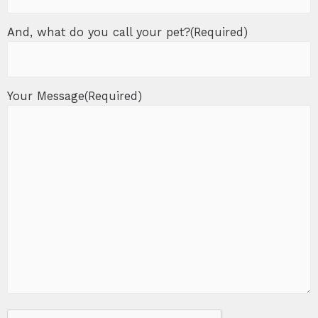
And, what do you call your pet?
(Required)
Your Message
(Required)