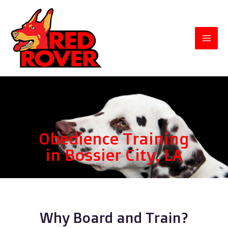
Obedience Training
in Bossier City, LA
Why Board and Train?