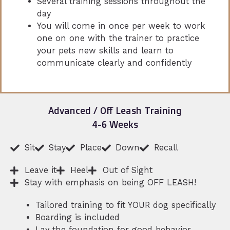
Several training sessions throughout the
day
You will come in once per week to work
one on one with the trainer to practice
your pets new skills and learn to
communicate clearly and confidently
Advanced / Off Leash Training
4-6 Weeks
Sit
Stay
Place
Down
Recall
Leave it
Heel
Out of Sight
Stay with emphasis on being OFF LEASH!
Tailored training to fit YOUR dog specifically
Boarding is included
Lay the foundation for good behavior