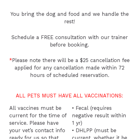
You bring the dog and food and we handle the
rest!
Schedule a FREE consultation with our trainer
before booking.
*
Please note there will be a $25 cancellation fee
applied for any cancellation made within 72
hours of scheduled reservation.
ALL PETS MUST HAVE ALL VACCINATIONS:
All vaccines must be
• Fecal (requires
current for the time of
negative result within
service. Please have
1 yr)
your vet’s contact info
• DHLPP (must be
ready for us so that
current, whether it be