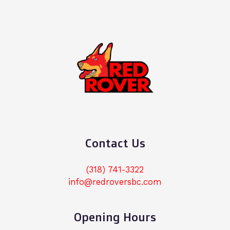
Contact Us
(318) 741-3322
info@redroversbc.com
Opening Hours