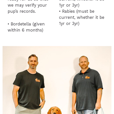
we may verify your
1yr or 3yr)
pup’s records.
• Rabies (must be
current, whether it be
1yr or 3yr)
• Bordetella (given
within 6 months)