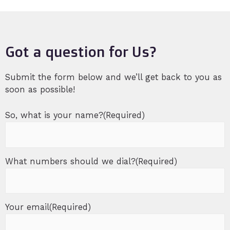
Got a question for Us?
Submit the form below and we’ll get back to you as
soon as possible!
So, what is your name?
(Required)
What numbers should we dial?
(Required)
Your email
(Required)