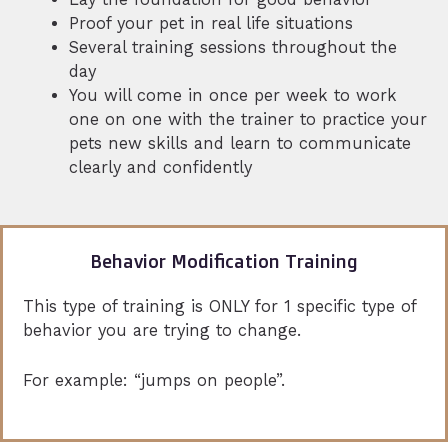
Proof your pet in real life situations
Several training sessions throughout the
day
You will come in once per week to work
one on one with the trainer to practice your
pets new skills and learn to communicate
clearly and confidently
Behavior Modification Training
This type of training is ONLY for 1 specific type of
behavior you are trying to change.
For example: “jumps on people”.