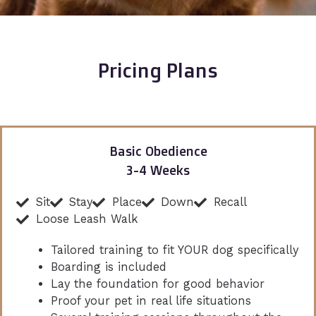
Pricing Plans
Basic Obedience
3-4 Weeks
Sit
Stay
Place
Down
Recall
Loose Leash Walk
Tailored training to fit YOUR dog specifically
Boarding is included
Lay the foundation for good behavior
Proof your pet in real life situations